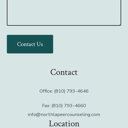
Contact Us
Contact
Office: (810) 793-4646
Fax: (810) 793-4660
info@northlapeercounseling.com
Location