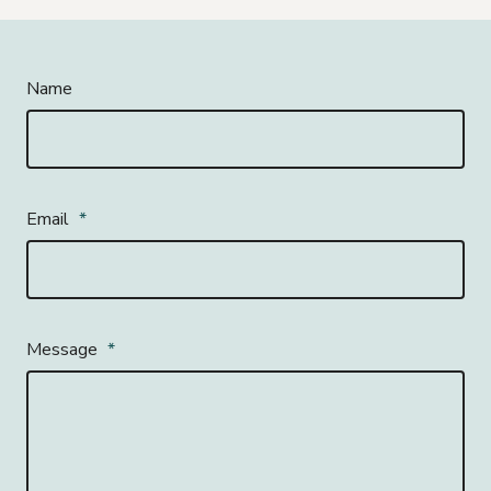
Name
Email
*
Message
*