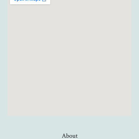
About