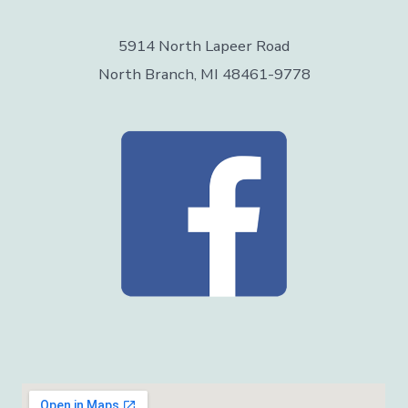
5914 North Lapeer Road
North Branch, MI 48461-9778